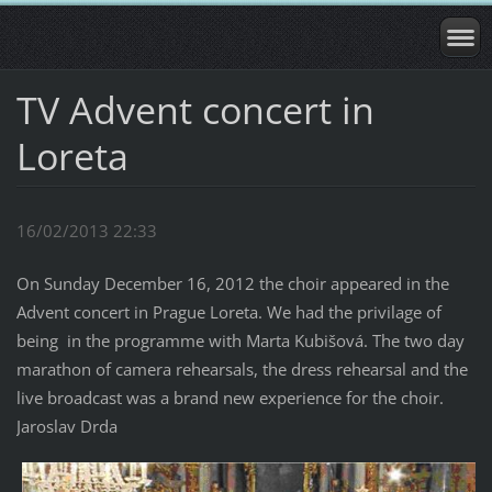
TV Advent concert in
Loreta
16/02/2013 22:33
On Sunday December 16, 2012 the choir appeared in the
Advent concert in Prague Loreta. We had the privilage of
being in the programme with Marta Kubišová. The two day
marathon of camera rehearsals, the dress rehearsal and the
live broadcast was a brand new experience for the choir.
Jaroslav Drda