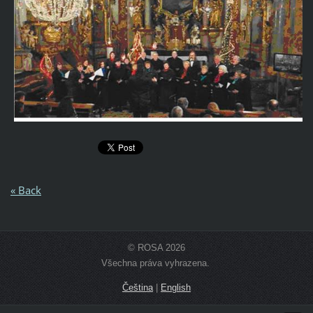
« Back
© ROSA 2026
Všechna práva vyhrazena.
Čeština
|
English